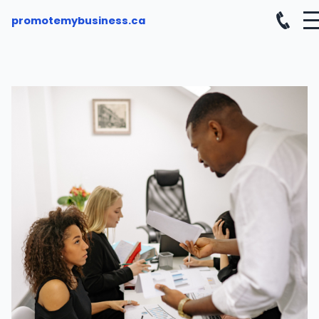
promotemybusiness.ca