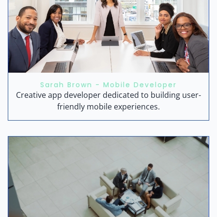
Sarah Brown - Mobile Developer
Creative app developer dedicated to building user-
friendly mobile experiences.