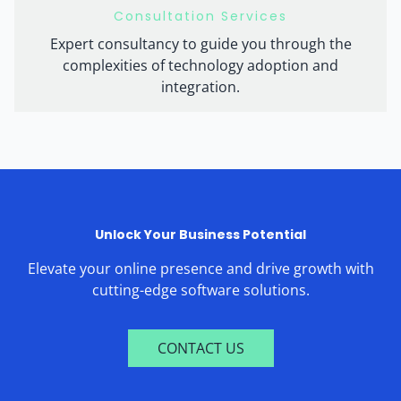
Consultation Services
Expert consultancy to guide you through the
complexities of technology adoption and
integration.
Unlock Your Business Potential
Elevate your online presence and drive growth with
cutting-edge software solutions.
CONTACT US