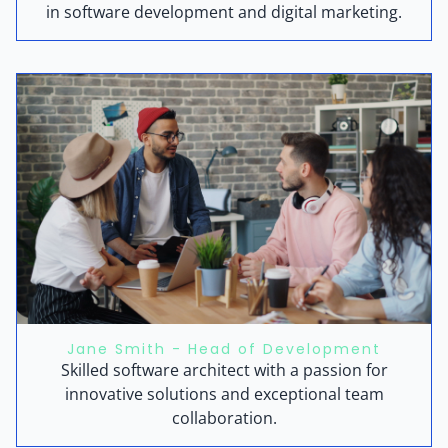
in software development and digital marketing.
Jane Smith - Head of Development
Skilled software architect with a passion for
innovative solutions and exceptional team
collaboration.