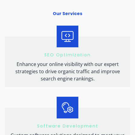
Our Services
SEO Optimization
Enhance your online visibility with our expert
strategies to drive organic traffic and improve
search engine rankings.
Software Development