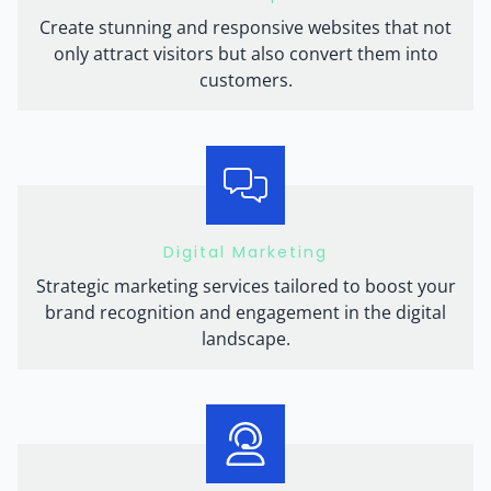
Create stunning and responsive websites that not
only attract visitors but also convert them into
customers.
Digital Marketing
Strategic marketing services tailored to boost your
brand recognition and engagement in the digital
landscape.