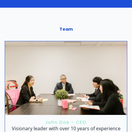
Team
John Doe - CEO
Visionary leader with over 10 years of experience