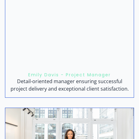
Emily Davis - Project Manager
Detail-oriented manager ensuring successful
project delivery and exceptional client satisfaction.