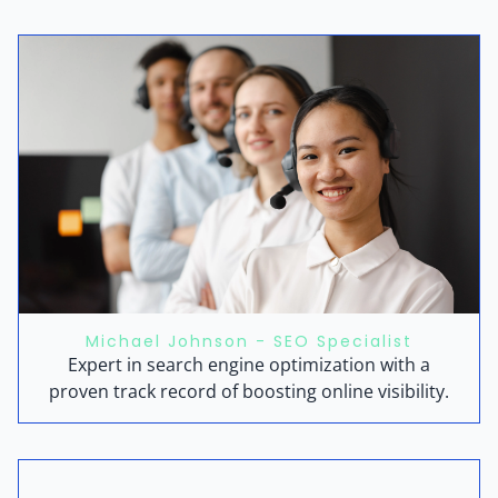
Michael Johnson - SEO Specialist
Expert in search engine optimization with a
proven track record of boosting online visibility.