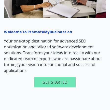
Welcome to PromoteMyBusiness.ca
Your one-stop destination for advanced SEO
optimization and tailored software development
solutions. Transform your ideas into reality with our
dedicated team of experts who are passionate about
turning your vision into functional and successful
applications.
GET STARTED