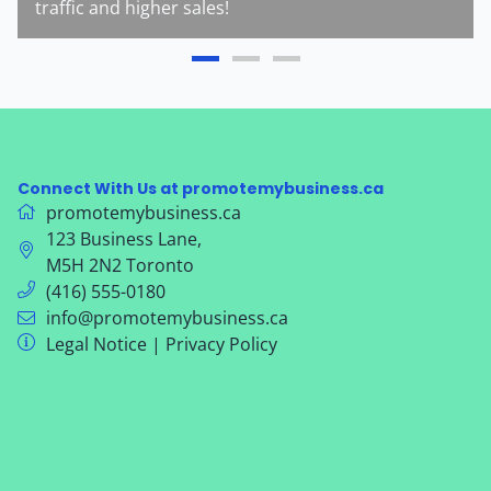
traffic and higher sales!
Connect With Us at promotemybusiness.ca
promotemybusiness.ca
123 Business Lane
,
M5H 2N2
Toronto
(416) 555-0180
info@promotemybusiness.ca
Legal Notice
|
Privacy Policy