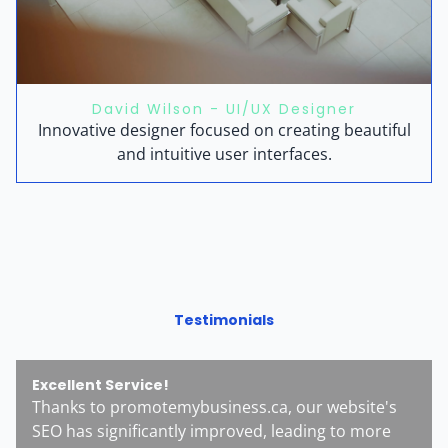
David Wilson - UI/UX Designer
Innovative designer focused on creating beautiful
and intuitive user interfaces.
Testimonials
Excellent Service!
Thanks to promotemybusiness.ca, our website's
SEO has significantly improved, leading to more