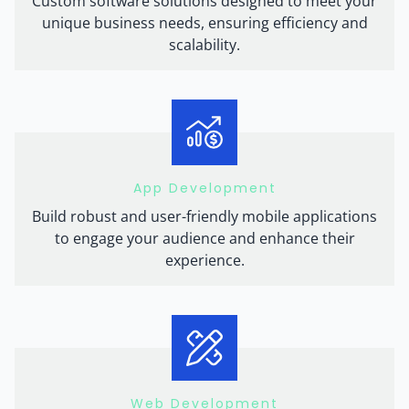
Custom software solutions designed to meet your
unique business needs, ensuring efficiency and
scalability.
App Development
Build robust and user-friendly mobile applications
to engage your audience and enhance their
experience.
Web Development